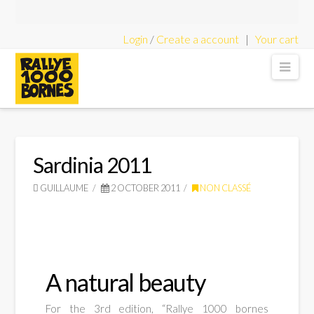
Login
/
Create a account
|
Your cart
Rallye
Nav
1000
Bornes
Sardinia 2011
GUILLAUME
2 OCTOBER 2011
NON CLASSÉ
-
Classic
A natural beauty
For the 3rd edition, “Rallye 1000 bornes