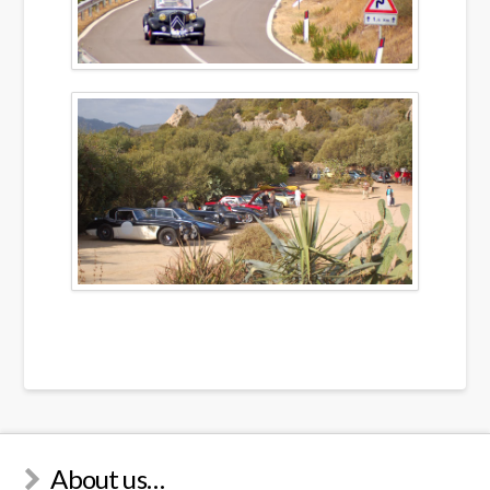
About us…