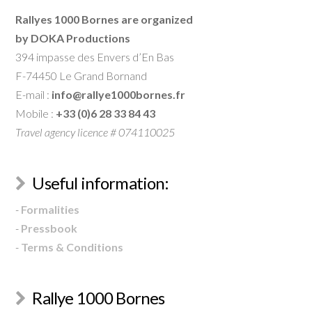
Rallyes 1000 Bornes are organized
by DOKA Productions
394 impasse des Envers d’En Bas
F-74450 Le Grand Bornand
E-mail :
info@rallye1000bornes.fr
Mobile :
+33 (0)6 28 33 84 43
Travel agency licence # 074110025
Useful information:
-
Formalities
-
Pressbook
-
Terms & Conditions
Rallye 1000 Bornes