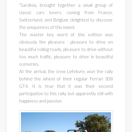
cars
“Sardinia, brought together a small group of
classic cars lovers, coming from France,
rallyes
Switzerland, and Belgium, delighted to discover
the uniqueness of this island.
The master key word of this edition was
obviously the pleasure : pleasure to drive on
beautiful rolling roads, pleasure to drive without
too much traffic, pleasure to drive in beautiful
sceneries.
At the arrival, the crew Lefebvre, won the rally
behind the wheel of their regular Ferrari 308
GT4. It is true that it was their second
participation to this rally, but apparently still with
happiness and passion.