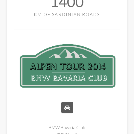
1400
KM OF SARDINIAN ROADS
BMW Bavaria Club