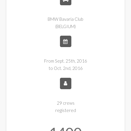
BMW Bavaria Club
(BELGIUM)
From Sept. 25th, 2016
to Oct. 2nd, 2016
29 crews
registered