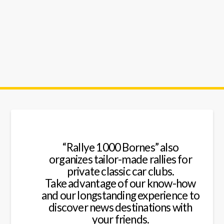
cars
rallyes
“Rallye 1000 Bornes” also
organizes tailor-made rallies for
private classic car clubs.
Take advantage of our know-how
and our longstanding experience to
discover news destinations with
your friends.