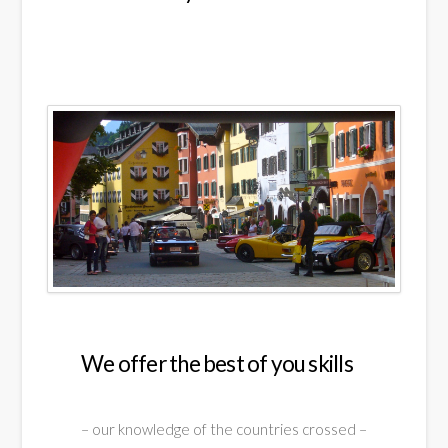
We offer the best of you skills
– our knowledge of the countries crossed –