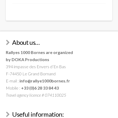
About us…
Rallyes 1000 Bornes are organized
by DOKA Productions
394 impasse des Envers d’En Bas
F-74450 Le Grand Bornand
E-mail :
info@rallye1000bornes.fr
Mobile :
+33 (0)6 28 33 84 43
Travel agency licence # 074110025
Useful information: