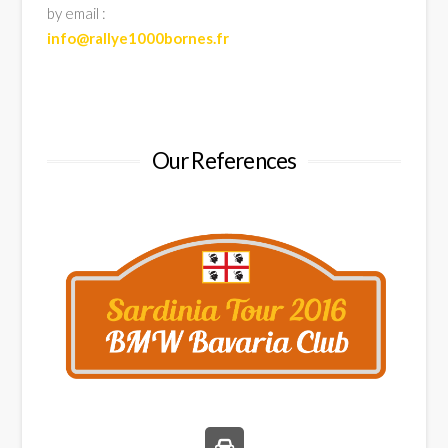
by email :
info@rallye1000bornes.fr
Our References