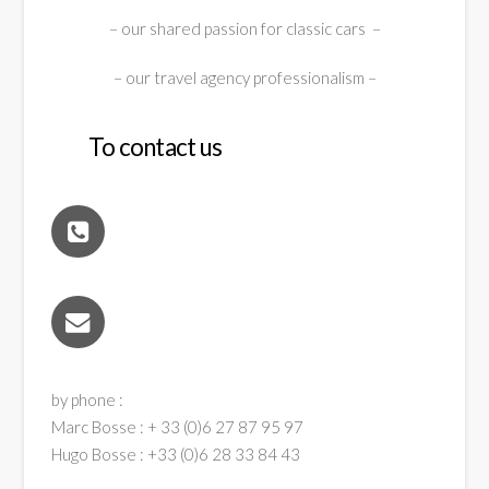
– our shared passion for classic cars –
– our travel agency professionalism –
To contact us
by phone :
Marc Bosse : + 33 (0)6 27 87 95 97
Hugo Bosse : +33 (0)6 28 33 84 43