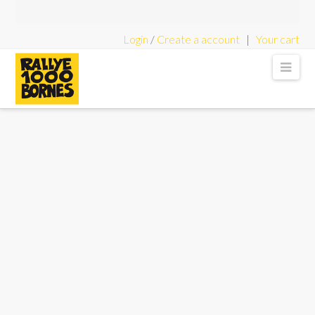
Login
/
Create a account
|
Your cart
Rallye
Nav
1000
Bornes
-
Classic