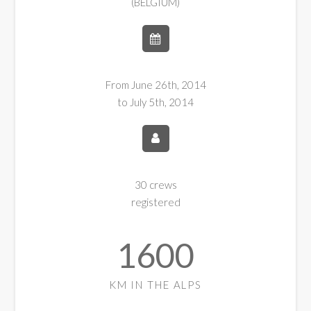
(BELGIUM)
From June 26th, 2014
to July 5th, 2014
30 crews
registered
1600
KM IN THE ALPS