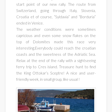
cars
start point of our new rally. The route from
Switzerland, going through Italy, Slovenia,
rallyes
Croatia et of course, “Syldavia” and “Borduria”
ended in Venice.
The weather conditions were sometimes
capricious and even some snow flakes on the
top of Dolomites made this race very
interesting.Everybody could reach the croatian
coasts and the sweetness of the Adriatic Sea.
Relax at the end of the rally with a sightseeing
ferry trip to Cres island. Treasure hunt to find
the King Ottokar’s Sceptre! A nice and user-
friendly week, in small group, like usual !