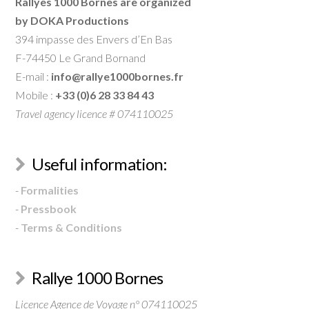
Rallyes 1000 Bornes are organized
by DOKA Productions
394 impasse des Envers d’En Bas
F-74450 Le Grand Bornand
E-mail :
info@rallye1000bornes.fr
Mobile :
+33 (0)6 28 33 84 43
Travel agency licence # 074110025
Useful information:
-
Formalities
-
Pressbook
-
Terms & Conditions
Rallye 1000 Bornes
Licence Agence de Voyage n° 074110025