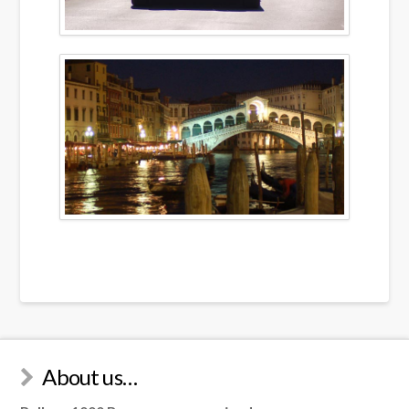
About us…