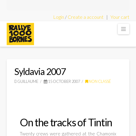
Login
/
Create a account
|
Your cart
Rallye
Nav
1000
Bornes
Syldavia 2007
GUILLAUME
15 OCTOBER 2007
NON CLASSÉ
-
Classic
On the tracks of Tintin
Twenty crews were gathered at the Chamonix